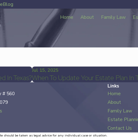
ve
Blog
Home
About
Family Law
Es
Jul 15, 2025
d In Texas?
When To Update Your Estate Plan In 
Links
 # 560
Home
7079
About
s
Family Law
Estate Planni
Contact Us
te should be taken as legal advice for any individual case or situation.