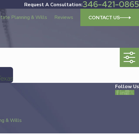
346-421-0865
Request A Consultation:
tate Planning & Wills
Reviews
CONTACT US
Texas
Follow Us
ng & Wills