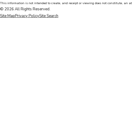
This information is not intended to create, and receipt or viewing does not constitute, an at
© 2026 All Rights Reserved.
Site Map
Privacy Policy
Site Search