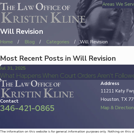
Areas We Ser
Will Revision
Home
Blog
Categories
Will Revision
Most Recent Posts in Will Revision
Jul 31, 2025
What Happens When Court Orders Aren’t Followe
Address
11211 Katy Fwy
Houston, TX 7
Contact
346-421-0865
Map & Direction
The information on this website is for general information purposes only. Nothing on this si