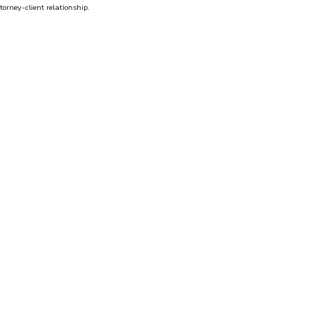
torney-client relationship.