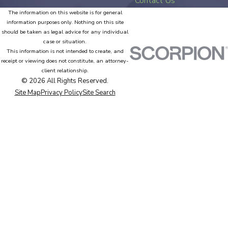
Contact Us
The information on this website is for general
information purposes only. Nothing on this site
should be taken as legal advice for any individual
case or situation.
This information is not intended to create, and
receipt or viewing does not constitute, an attorney-
client relationship.
© 2026 All Rights Reserved.
Site Map
Privacy Policy
Site Search