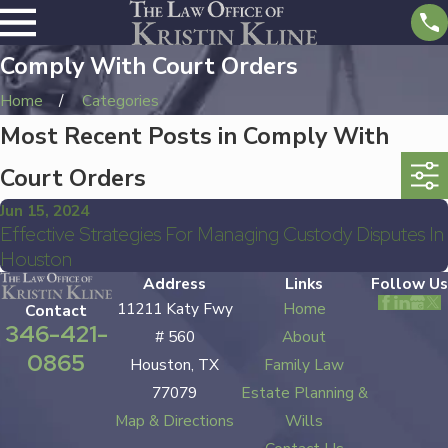
Comply With Court Orders
Home
Categories
Most Recent Posts in Comply With
Court Orders
Jun 15, 2024
Effective Strategies For Managing Custody Disputes In
Houston
Address
Links
Follow Us
11211 Katy Fwy
Home
Contact
346-421-
# 560
About
0865
Houston, TX
Family Law
77079
Estate Planning &
Map & Directions
Wills