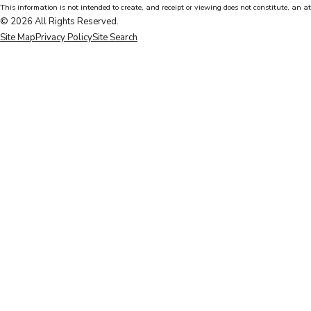
This information is not intended to create, and receipt or viewing does not constitute, an at
© 2026 All Rights Reserved.
Site Map
Privacy Policy
Site Search