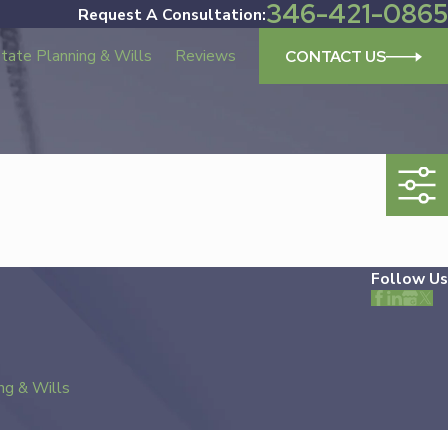
346-421-0865
Request A Consultation:
tate Planning & Wills
Reviews
CONTACT US
Follow Us
ng & Wills