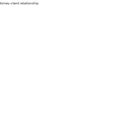
torney-client relationship.