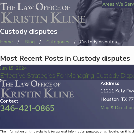
Areas We Ser
Custody disputes
Home
Blog
Categories
Custody disputes
Most Recent Posts in Custody disputes
Jun 15, 2024
Effective Strategies For Managing Custody Disp
Address
11211 Katy Fwy
Houston, TX 7
Contact
346-421-0865
Map & Direction
The information on this website is for general information purposes only. Nothing on this si