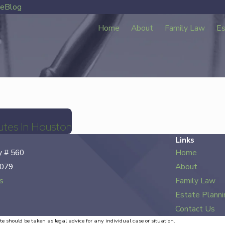
ve
Blog
Home
About
Family Law
Es
utes In Houston
Links
 # 560
Home
7079
About
s
Family Law
Estate Planni
Contact Us
te should be taken as legal advice for any individual case or situation.