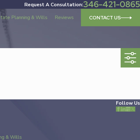
346-421-0865
Request A Consultation:
tate Planning & Wills
Reviews
CONTACT US
Follow Us
ng & Wills