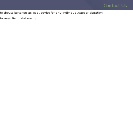
Contact Us
te should be taken as legal advice for any individual case or situation.
torney-client relationship.