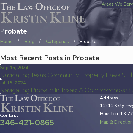
Areas We Ser
Probate
Home
Blog
Categories
Probate
Most Recent Posts in Probate
Sep 15, 2024
Navigating Texas Community Property Laws & T
Jul 15, 2024
Navigating Probate In Texas: A Comprehensive 
Address
11211 Katy Fwy
Houston, TX 7
Contact
346-421-0865
Map & Direction