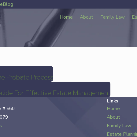
ve
Blog
Home
About
Family Law
Es
he Probate Process
Guide For Effective Estate Management
Links
 # 560
Home
7079
About
s
Family Law
Estate Planni