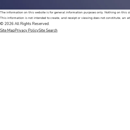
The information on this website is for general information purposes only. Nothing on this si
This information is not intended to create, and receipt or viewing does not constitute, an at
© 2026 All Rights Reserved.
Site Map
Privacy Policy
Site Search