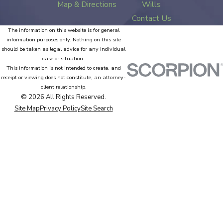
Map & Directions
Wills
Contact Us
The information on this website is for general
information purposes only. Nothing on this site
should be taken as legal advice for any individual
case or situation.
This information is not intended to create, and
receipt or viewing does not constitute, an attorney-
client relationship.
© 2026 All Rights Reserved.
Site Map
Privacy Policy
Site Search