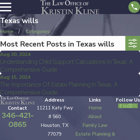
Texas wills
Home
Categories
Most Recent Posts in Texas wills
Aug 30, 2024
Understanding Child Support Calculations In Texas: A
Comprehensive Guide
Aug 15, 2024
The Importance Of Estate Planning In Texas: A
Comprehensive Guide
Address
Links
Follow Us
11211 Katy Fwy
Home
Contact
346-421-
# 560
About
0865
Houston, TX
Family Law
77079
Estate Planning &