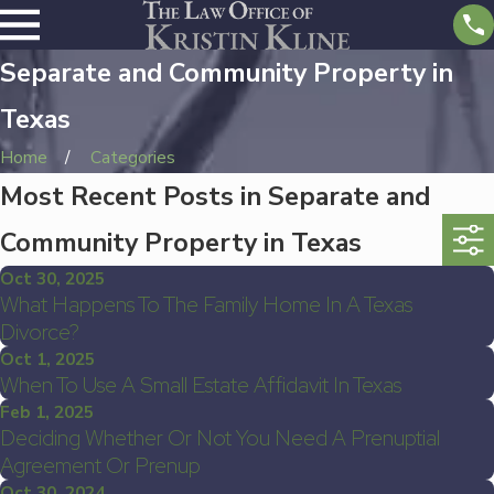
Separate and Community Property in
Texas
Home
Categories
Most Recent Posts in Separate and
Community Property in Texas
Oct 30, 2025
What Happens To The Family Home In A Texas
Divorce?
Oct 1, 2025
When To Use A Small Estate Affidavit In Texas
Feb 1, 2025
Deciding Whether Or Not You Need A Prenuptial
Agreement Or Prenup
Oct 30, 2024