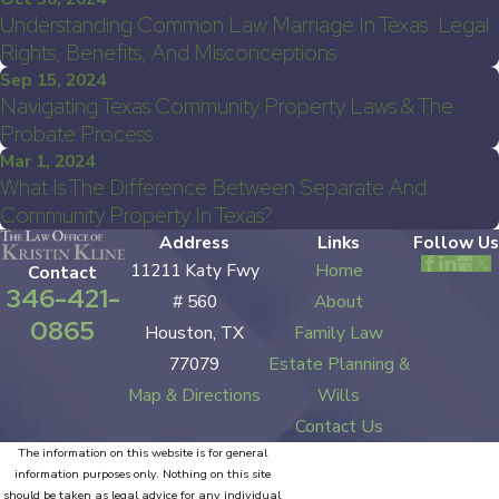
Understanding Common Law Marriage In Texas: Legal
Rights, Benefits, And Misconceptions
Sep 15, 2024
Navigating Texas Community Property Laws & The
Probate Process
Mar 1, 2024
What Is The Difference Between Separate And
Community Property In Texas?
Address
Links
Follow Us
11211 Katy Fwy
Home
Contact
346-421-
# 560
About
0865
Houston, TX
Family Law
77079
Estate Planning &
Map & Directions
Wills
Contact Us
The information on this website is for general
information purposes only. Nothing on this site
should be taken as legal advice for any individual