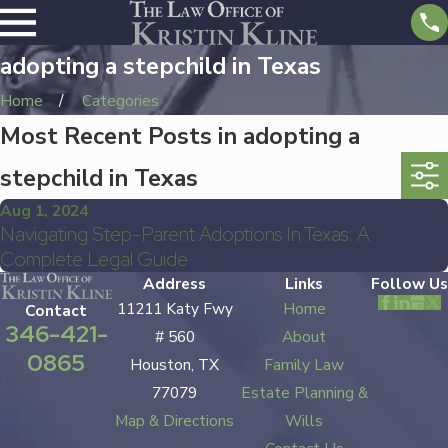
adopting a stepchild in Texas
Home
Categories
Most Recent Posts in adopting a
stepchild in Texas
Aug 1, 2024
Navigating Step-Parent Adoptions In Texas: A
Complete Legal Guide
Address
Links
Follow Us
11211 Katy Fwy
Home
Contact
346-421-
# 560
About
0865
Houston, TX
Family Law
77079
Estate Planning &
Map & Directions
Wills