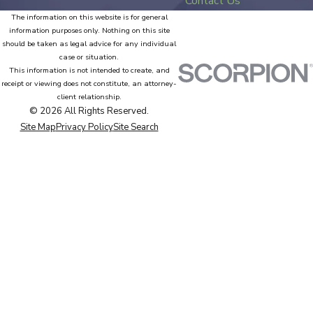
Contact Us
The information on this website is for general
information purposes only. Nothing on this site
should be taken as legal advice for any individual
case or situation.
This information is not intended to create, and
receipt or viewing does not constitute, an attorney-
client relationship.
© 2026 All Rights Reserved.
Site Map
Privacy Policy
Site Search