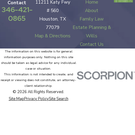
11211 Katy Fwy
Home
Contact
346-421-
# 560
About
0865
Houston, TX
Family Law
77079
Estate Planning &
Map & Directions
Wills
Contact Us
The information on this website is for general
information purposes only. Nothing on this site
should be taken as legal advice for any individual
case or situation.
This information is not intended to create, and
receipt or viewing does not constitute, an attorney-
client relationship.
© 2026 All Rights Reserved.
Site Map
Privacy Policy
Site Search