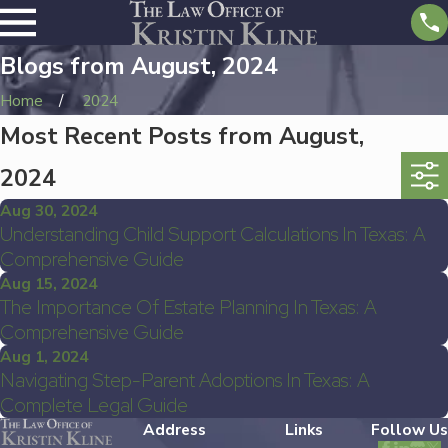
Blogs from August, 2024
Home
2024
Most Recent Posts from August,
2024
Aug 30, 2024
Understanding Child Support Calculations In Texas: A
Comprehensive Guide
Aug 15, 2024
The Importance Of Estate Planning In Texas: A
Comprehensive Guide
Aug 1, 2024
Navigating Step-Parent Adoptions In Texas: A
Complete Legal Guide
Address
Links
Follow Us