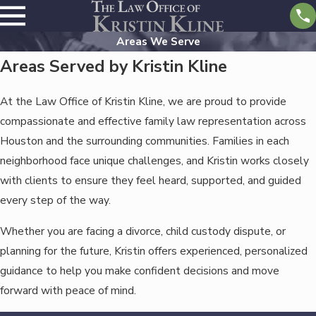
Areas We Serve
Areas Served by Kristin Kline
At the Law Office of Kristin Kline, we are proud to provide
compassionate and effective family law representation across
Houston and the surrounding communities. Families in each
neighborhood face unique challenges, and Kristin works closely
with clients to ensure they feel heard, supported, and guided
every step of the way.
Whether you are facing a divorce, child custody dispute, or
planning for the future, Kristin offers experienced, personalized
guidance to help you make confident decisions and move
forward with peace of mind.