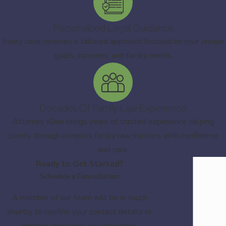
Personalized Legal Guidance
Every case receives a tailored approach focused on your unique
goals, concerns, and family needs.
Decades Of Family Law Experience
Attorney Kline brings years of trusted experience helping
clients through complex family law matters with confidence
and care.
Ready to Get Started?
Schedule a Consultation
A member of our team will be in touch
shortly to confirm your contact details or
address questions you may have.