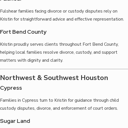
Fulshear families facing divorce or custody disputes rely on
Kristin for straightforward advice and effective representation.
Fort Bend County
Kristin proudly serves clients throughout Fort Bend County,
helping local families resolve divorce, custody, and support
matters with dignity and clarity.
Northwest & Southwest Houston
Cypress
Families in Cypress turn to Kristin for guidance through child
custody disputes, divorce, and enforcement of court orders.
Sugar Land