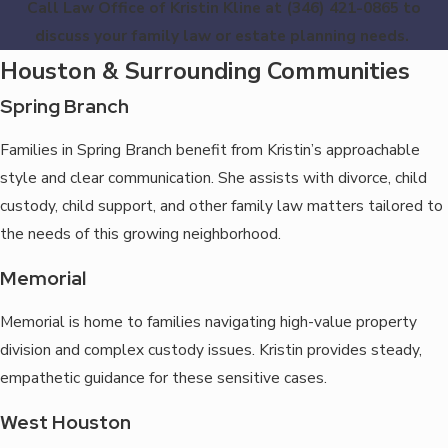
Call Law Office of Kristin Kline at
(346) 421-0865
to
discuss your family law or estate planning needs.
Houston & Surrounding Communities
Spring Branch
Families in Spring Branch benefit from Kristin’s approachable
style and clear communication. She assists with divorce, child
custody, child support, and other family law matters tailored to
the needs of this growing neighborhood.
Memorial
Memorial is home to families navigating high-value property
division and complex custody issues. Kristin provides steady,
empathetic guidance for these sensitive cases.
West Houston