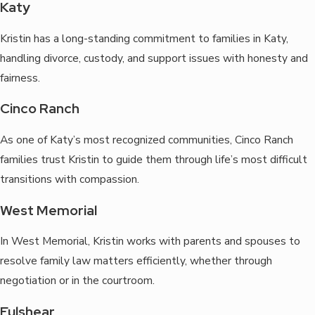
Katy
Kristin has a long-standing commitment to families in Katy,
handling divorce, custody, and support issues with honesty and
fairness.
Cinco Ranch
As one of Katy’s most recognized communities, Cinco Ranch
families trust Kristin to guide them through life’s most difficult
transitions with compassion.
West Memorial
In West Memorial, Kristin works with parents and spouses to
resolve family law matters efficiently, whether through
negotiation or in the courtroom.
Fulshear