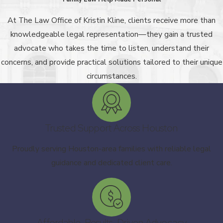
At The Law Office of Kristin Kline, clients receive more than
knowledgeable legal representation—they gain a trusted
advocate who takes the time to listen, understand their
concerns, and provide practical solutions tailored to their unique
circumstances.
Trusted Support Across Houston
Proudly serving Houston-area families with reliable legal
guidance and dedicated client care.
Affordable, Results-Driven Advocacy