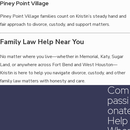
Piney Point Village
Piney Point Village families count on Kristin’s steady hand and
fair approach to divorce, custody, and support matters.
Family Law Help Near You
No matter where you live—whether in Memorial, Katy, Sugar
Land, or anywhere across Fort Bend and West Houston—
Kristin is here to help you navigate divorce, custody, and other
family law matters with honesty and care.
Com
Passi
Onat
Help