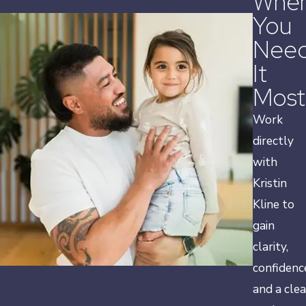
Whe
You
Nee
It
Most
Work
directly
with
Kristin
Kline to
gain
clarity,
confidenc
and a clea