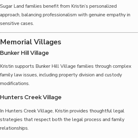
Sugar Land families benefit from Kristin’s personalized
approach, balancing professionalism with genuine empathy in
sensitive cases.
Memorial Villages
Bunker Hill Village
Kristin supports Bunker Hill Village families through complex
family law issues, including property division and custody
modifications.
Hunters Creek Village
In Hunters Creek Village, Kristin provides thoughtful legal
strategies that respect both the legal process and family
relationships.