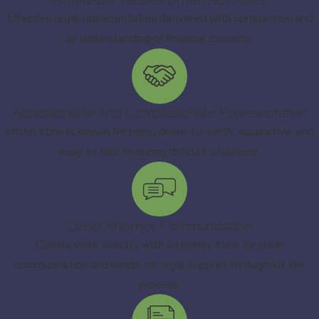
Effective legal representation delivered with compassion and
an understanding of financial concerns.
Approachable And Compassionate Representation
Kristin Kline is known for being down-to-earth, supportive, and
easy to talk to during difficult situations.
Direct Attorney Communication
Clients work directly with Attorney Kline for clear
communication and hands-on legal support throughout the
process.