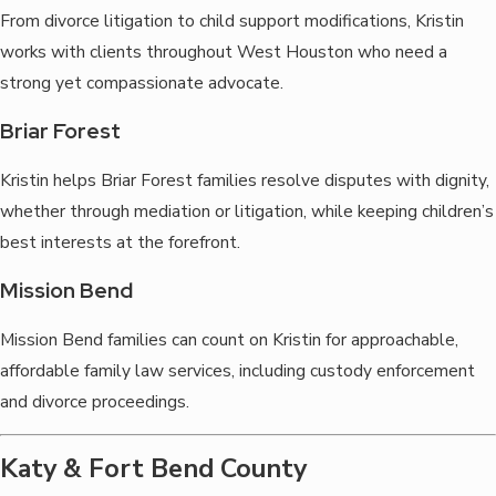
From divorce litigation to child support modifications, Kristin
works with clients throughout West Houston who need a
strong yet compassionate advocate.
Briar Forest
Kristin helps Briar Forest families resolve disputes with dignity,
whether through mediation or litigation, while keeping children’s
best interests at the forefront.
Mission Bend
Mission Bend families can count on Kristin for approachable,
affordable family law services, including custody enforcement
and divorce proceedings.
Katy & Fort Bend County