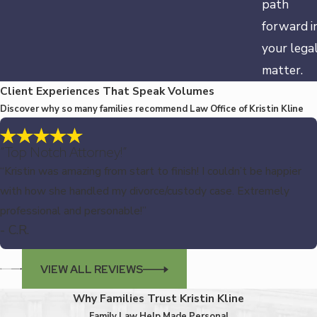
path
forward i
your lega
matter.
Client Experiences That Speak Volumes
Discover why so many families recommend Law Office of Kristin Kline
“Top Notch Attorney!”
“Kristin was amazing from start to finish! I couldn’t be happier
with how she handled my divorce/custody case. Extremely
professional and personable!”
- C.R.
VIEW ALL REVIEWS
Why Families Trust Kristin Kline
Family Law Help Made Personal