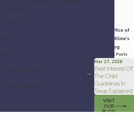
First Name
Last Name
Law Office of
Kristin Kline's
Phone
Blog
Recent Posts
Email
Mar 27, 2026
Best Interest Of
Are you a new client?
The Child
Guidelines In
How can we help you?
Texas Explained
VISIT
OUR
BLOG
By submitting, you agree to receive text messages
from Law Office of Kristin Kline at the number
provided, including those related to your inquiry,