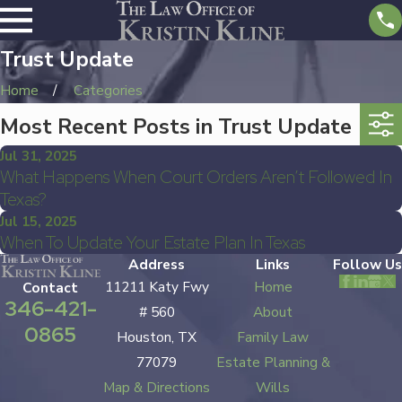
Trust Update
Home
Categories
Most Recent Posts in Trust Update
Jul 31, 2025
What Happens When Court Orders Aren’t Followed In
Texas?
Jul 15, 2025
When To Update Your Estate Plan In Texas
Address
Links
Follow Us
11211 Katy Fwy
Home
Contact
346-421-
# 560
About
0865
Houston, TX
Family Law
77079
Estate Planning &
Map & Directions
Wills