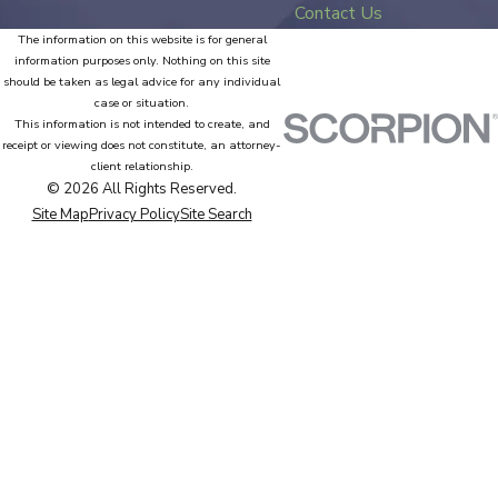
Contact Us
The information on this website is for general
information purposes only. Nothing on this site
should be taken as legal advice for any individual
case or situation.
This information is not intended to create, and
receipt or viewing does not constitute, an attorney-
client relationship.
© 2026 All Rights Reserved.
Site Map
Privacy Policy
Site Search