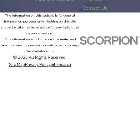
Contact Us
The information on this website is for general
information purposes only. Nothing on this site
should be taken as legal advice for any individual
case or situation.
This information is not intended to create, and
receipt or viewing does not constitute, an attorney-
client relationship.
© 2026 All Rights Reserved.
Site Map
Privacy Policy
Site Search