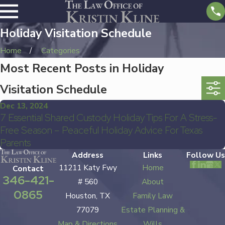
Holiday Visitation Schedule
Home
Categories
Most Recent Posts in Holiday
Visitation Schedule
Dec 13, 2024
7 Essential Shared Custody Holiday Tips For A Stress-
Free Season – Peaceful Holiday Advice For Texas
Parents
Address
Links
Follow Us
11211 Katy Fwy
Home
Contact
346-421-
# 560
About
0865
Houston, TX
Family Law
77079
Estate Planning &
Map & Directions
Wills