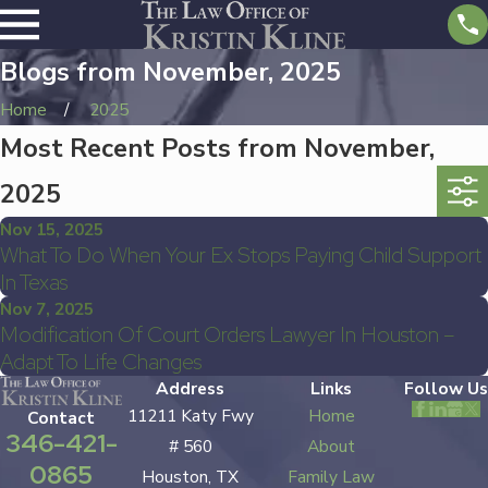
Blogs from November, 2025
Home
2025
Most Recent Posts from November,
2025
Nov 15, 2025
What To Do When Your Ex Stops Paying Child Support
In Texas
Nov 7, 2025
Modification Of Court Orders Lawyer In Houston –
Adapt To Life Changes
Address
Links
Follow Us
11211 Katy Fwy
Home
Contact
346-421-
# 560
About
0865
Houston, TX
Family Law