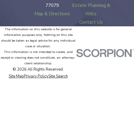
77079
Estate Planning &
Map & Directions
Wills
Contact Us
The information on this website is for general
information purposes only. Nothing on this site
should be taken as legal advice for any individual
case or situation.
This information is not intended to create, and
receipt or viewing does not constitute, an attorney-
client relationship.
© 2026 All Rights Reserved.
Site Map
Privacy Policy
Site Search