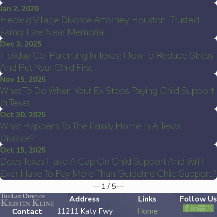
Jan 2, 2026
Hedwig Village Divorce Attorney Houston: Trusted
Family Law Near Memorial
Dec 3, 2025
Holiday Co-Parenting In Texas: How To Reduce Stress
And Put Your Child First
Nov 15, 2025
What To Do When Your Ex Stops Paying Child Support
In Texas
Oct 30, 2025
What Happens To The Family Home In A Texas
Divorce?
Oct 15, 2025
Does Texas Have A Cap On Child Support And Will I
Ever Have To Pay More Than Guideline Child Support?
1
/
5
Address
Links
Follow Us
11211 Katy Fwy
Home
Contact