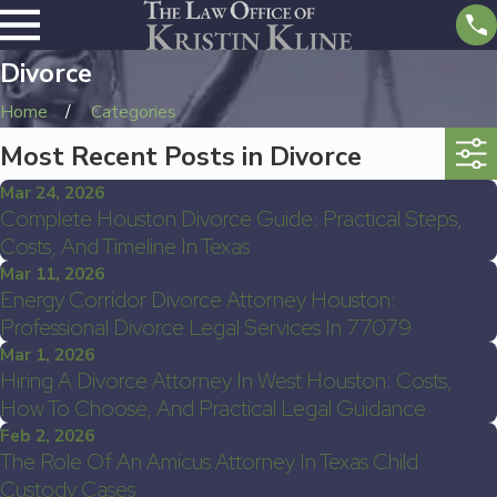
Divorce
Home
Categories
Most Recent Posts in Divorce
Mar 24, 2026
Complete Houston Divorce Guide: Practical Steps,
Costs, And Timeline In Texas
Mar 11, 2026
Energy Corridor Divorce Attorney Houston:
Professional Divorce Legal Services In 77079
Mar 1, 2026
Hiring A Divorce Attorney In West Houston: Costs,
How To Choose, And Practical Legal Guidance
Feb 2, 2026
The Role Of An Amicus Attorney In Texas Child
Custody Cases