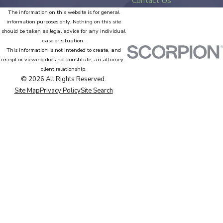
Contact Us
The information on this website is for general
information purposes only. Nothing on this site
should be taken as legal advice for any individual
case or situation.
This information is not intended to create, and
receipt or viewing does not constitute, an attorney-
client relationship.
© 2026 All Rights Reserved.
Site Map
Privacy Policy
Site Search