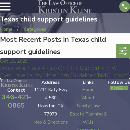
Texas child support guidelines
Home
Categories
Most Recent Posts in Texas child
support guidelines
Oct 15, 2025
Does Texas Have A Cap On Child Support And Will I
Ever Have To Pay More Than Guideline Child Support?
Address
Links
Follow Us
11211 Katy Fwy
Home
Contact
346-421-
# 560
About
0865
Houston, TX
Family Law
77079
Estate Planning &
Map & Directions
Wills