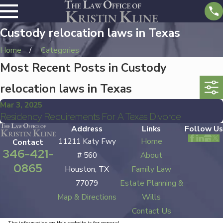
Custody relocation laws in Texas
Home
Categories
Most Recent Posts in Custody
relocation laws in Texas
Mar 3, 2025
Residency Requirements For A Texas Divorce
Address
Links
Follow Us
11211 Katy Fwy
Home
Contact
346-421-
# 560
About
0865
Houston, TX
Family Law
77079
Estate Planning &
Map & Directions
Wills
Contact Us
The information on this website is for general