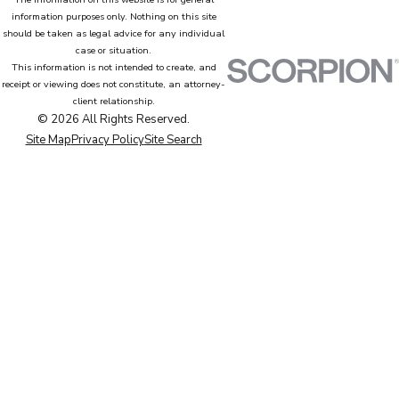
information purposes only. Nothing on this site
should be taken as legal advice for any individual
case or situation.
This information is not intended to create, and
receipt or viewing does not constitute, an attorney-
client relationship.
© 2026 All Rights Reserved.
Site Map
Privacy Policy
Site Search