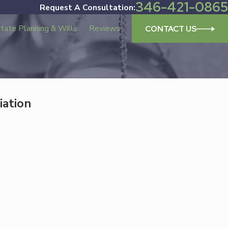
346-421-0865
Request A Consultation:
tate Planning & Wills
Reviews
CONTACT US
iation
Dec 17, 2025
on: Trusted Family
Updating Your Estate Plan I
New Year