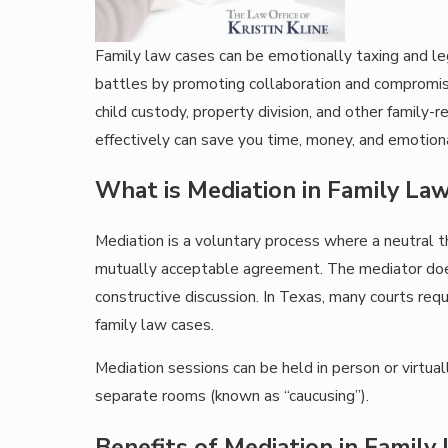
Family law cases can be emotionally taxing and le
battles by promoting collaboration and compromise
child custody, property division, and other family
effectively can save you time, money, and emotiona
What is Mediation in Family La
Mediation is a voluntary process where a neutral th
mutually acceptable agreement. The mediator does 
constructive discussion. In Texas, many courts requi
family law cases.
Mediation sessions can be held in person or virtua
separate rooms (known as “caucusing”).
Benefits of Mediation in Family