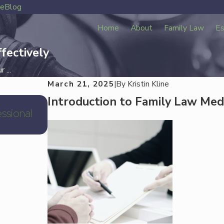
ve
Blog
Home
About
Family Law
Es
fectively
 ...
March 21, 2025
|
By
Kristin Kline
Introduction to Family Law Med
Jan 2, 2026
ssional
Hedwig Village Divorce Attorney Houst
Law Near Memorial