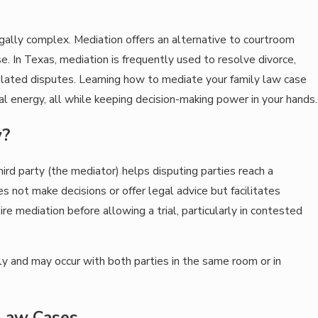
gally complex. Mediation offers an alternative to courtroom
. In Texas, mediation is frequently used to resolve divorce,
-related disputes. Learning how to mediate your family law case
l energy, all while keeping decision-making power in your hands.
w?
ird party (the mediator) helps disputing parties reach a
not make decisions or offer legal advice but facilitates
re mediation before allowing a trial, particularly in contested
lly and may occur with both parties in the same room or in
 Law Cases