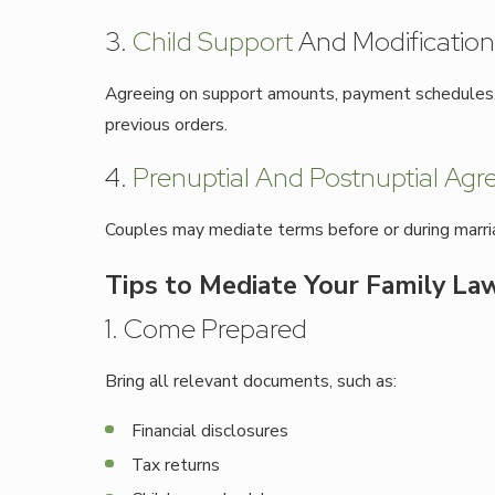
3.
Child Support
And Modification
Agreeing on support amounts, payment schedules, a
previous orders.
4.
Prenuptial And Postnuptial Ag
Couples may mediate terms before or during marriage
Tips to Mediate Your Family Law
1. Come Prepared
Bring all relevant documents, such as:
Financial disclosures
Tax returns