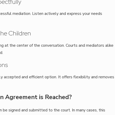
ectfully
cessful mediation. Listen actively and express your needs
 The Children
ing at the center of the conversation. Courts and mediators alike
d.
ons
accepted and efficient option. It offers flexibility and removes
n Agreement is Reached?
n be signed and submitted to the court. In many cases, this