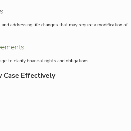
s
nd addressing life changes that may require a modification of
reements
 to clarify financial rights and obligations.
 Case Effectively