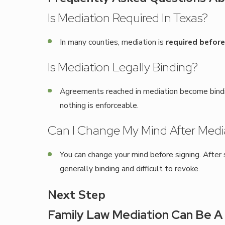
Is Mediation Required In Texas?
In many counties, mediation is
required before 
Is Mediation Legally Binding?
Agreements reached in mediation become binding
nothing is enforceable.
Can I Change My Mind After Medi
You can change your mind before signing. Afte
generally binding and difficult to revoke.
Next Step
Family Law Mediation Can Be A 