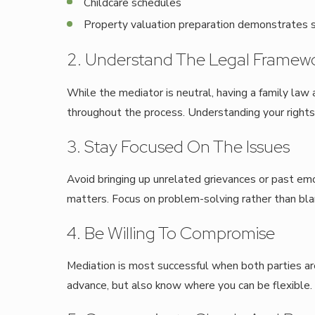
Childcare schedules
Property valuation preparation demonstrates s
2. Understand The Legal Framew
While the mediator is neutral, having a family law a
throughout the process. Understanding your rights
3. Stay Focused On The Issues
Avoid bringing up unrelated grievances or past emo
matters. Focus on problem-solving rather than bl
4. Be Willing To Compromise
Mediation is most successful when both parties ar
advance, but also know where you can be flexible.