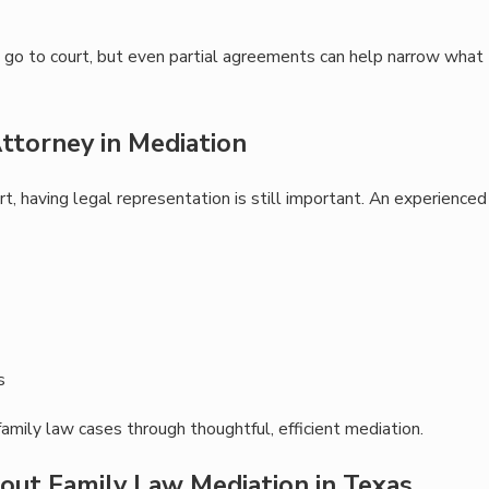
till go to court, but even partial agreements can help narrow what
ttorney in Mediation
t, having legal representation is still important. An experienced
s
family law cases through thoughtful, efficient mediation.
out Family Law Mediation in Texas