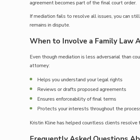
agreement becomes part of the final court order.
If mediation fails to resolve all issues, you can s
remains in dispute.
When to Involve a Family Law A
Even though mediation is less adversarial than cour
attorney:
Helps you understand your legal rights
Reviews or drafts proposed agreements
Ensures enforceability of final terms
Protects your interests throughout the proces
Kristin Kline has helped countless clients resolve 
Frequently Asked Questions Ab