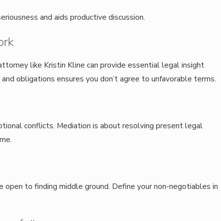
eriousness and aids productive discussion.
ork
ttorney like Kristin Kline can provide essential legal insight
 and obligations ensures you don’t agree to unfavorable terms.
tional conflicts. Mediation is about resolving present legal
ame.
e open to finding middle ground. Define your non-negotiables in