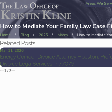
Areas We Ser
How to Mediate Your Family Law Case Ef
Home
Blog
2025
March
How to Mediate Your
Related Posts
Mar 11, 2026
Energy Corridor Divorce Attorney Houston: Profe
Divorce Legal Services In 77079
1
/
3