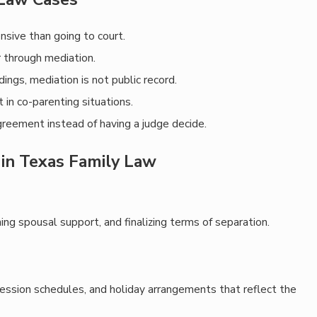
ensive than going to court.
r through mediation.
dings, mediation is not public record.
t in co-parenting situations.
agreement instead of having a judge decide.
in Texas Family Law
ning spousal support, and finalizing terms of separation.
session schedules, and holiday arrangements that reflect the