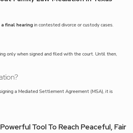
a final hearing
in contested divorce or custody cases.
 only when signed and filed with the court. Until then,
ation?
r signing a Mediated Settlement Agreement (MSA), it is
Powerful Tool To Reach Peaceful, Fair