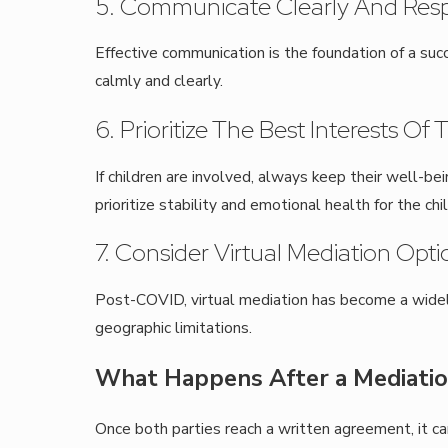
5. Communicate Clearly And Resp
Effective communication is the foundation of a suc
calmly and clearly.
6. Prioritize The Best Interests Of
If children are involved, always keep their well-be
prioritize stability and emotional health for the chil
7. Consider Virtual Mediation Opti
Post-COVID, virtual mediation has become a widely 
geographic limitations.
What Happens After a Mediatio
Once both parties reach a written agreement, it ca