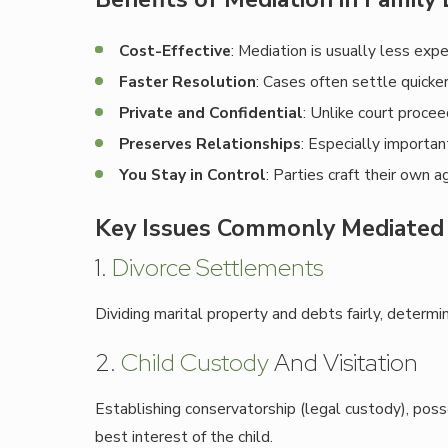
Cost-Effective
: Mediation is usually less exp
Faster Resolution
: Cases often settle quicke
Private and Confidential
: Unlike court procee
Preserves Relationships
: Especially importan
You Stay in Control
: Parties craft their own 
Key Issues Commonly Mediated 
1.
Divorce Settlements
Dividing marital property and debts fairly, determi
2.
Child Custody
And Visitation
Establishing conservatorship (legal custody), pos
best interest of the child.