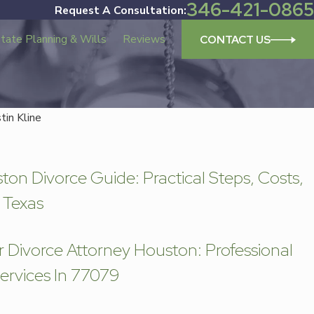
346-421-0865
Request A Consultation:
tate Planning & Wills
Reviews
CONTACT US
stin Kline
orce Attorney Houston: Professional Divorce Leg
on Divorce Guide: Practical Steps, Costs,
 Texas
r Divorce Attorney Houston: Professional
ervices In 77079