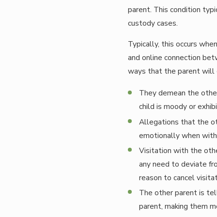
parent. This condition typic
custody cases.
Typically, this occurs when
and online connection bet
ways that the parent will 
They demean the other 
child is moody or exhib
Allegations that the ot
emotionally when with 
Visitation with the othe
any need to deviate fr
reason to cancel visita
The other parent is tel
parent, making them mor