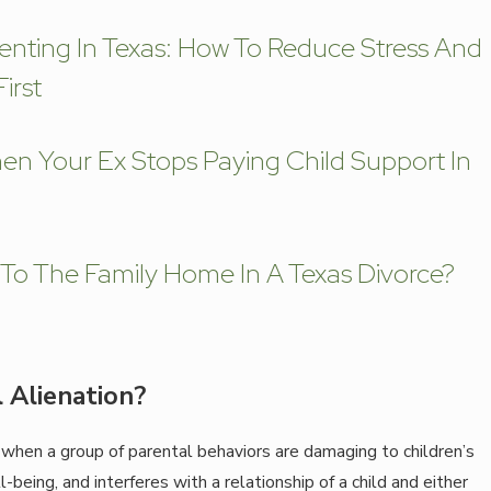
enting In Texas: How To Reduce Stress And
irst
n Your Ex Stops Paying Child Support In
o The Family Home In A Texas Divorce?
 Alienation?
 when a group of parental behaviors are damaging to children’s
being, and interferes with a relationship of a child and either