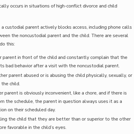
ally occurs in situations of high-conflict divorce and child
 a custodial parent actively blocks access, including phone calls
ween the noncustodial parent and the child. There are several
do this:
parent in front of the child and constantly complain that the
its bad behavior after a visit with the noncustodial parent.
her parent abused or is abusing the child physically, sexually, or
the child.
r parent is obviously inconvenient, like a chore, and if there is
om the schedule, the parent in question always uses it as a
tion on their scheduled day.
ling the child that they are better than or superior to the other
e favorable in the child’s eyes.