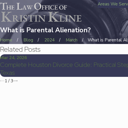
Areas We Ser
What is Parental Alienation?
Home
Blog
2024
March
What is Parental Ali 
Related Posts
Mar 24, 2026
Complete Houston Divorce Guide: Practical Step
Texas
1
/
3