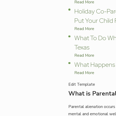
Read More
Holiday Co-Par
Put Your Child F
Read More
What To Do Whe
Texas
Read More
What Happens T
Read More
Edit Template
What is Parental
Parental alienation occurs
mental and emotional well-