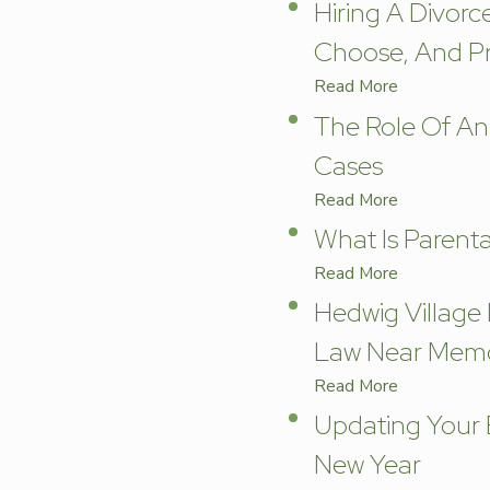
Hiring A Divorc
Choose, And Pr
Read More
The Role Of An
Cases
Read More
What Is Parenta
Read More
Hedwig Village
Law Near Memo
Read More
Updating Your E
New Year