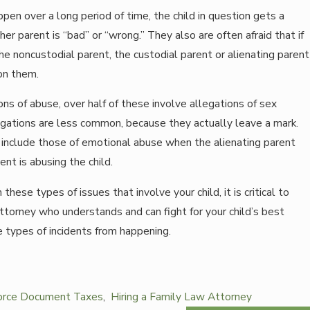
ppen over a long period of time, the child in question gets a
er parent is “bad” or “wrong.” They also are often afraid that if
e noncustodial parent, the custodial parent or alienating parent
don them.
ons of abuse, over half of these involve allegations of sex
egations are less common, because they actually leave a mark.
nclude those of emotional abuse when the alienating parent
nt is abusing the child.
hese types of issues that involve your child, it is critical to
attorney who understands and can fight for your child’s best
 types of incidents from happening.
orce Document Taxes
,
Hiring a Family Law Attorney