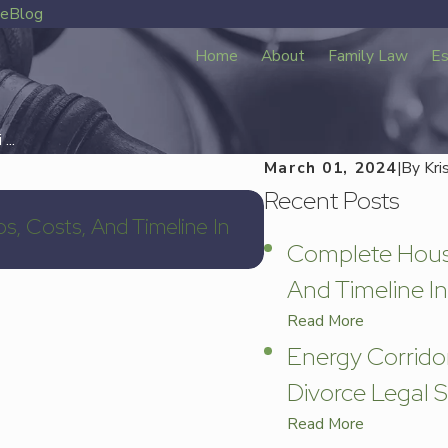
ve
Blog
Home
About
Family Law
Es
...
March 01, 2024
|
By
Kri
Recent Posts
Mar 11, 2026
s, Costs, And Timeline In
Energy Corridor Div
Complete Houst
Services In 77079
And Timeline In
Read More
Energy Corrido
Divorce Legal S
Read More