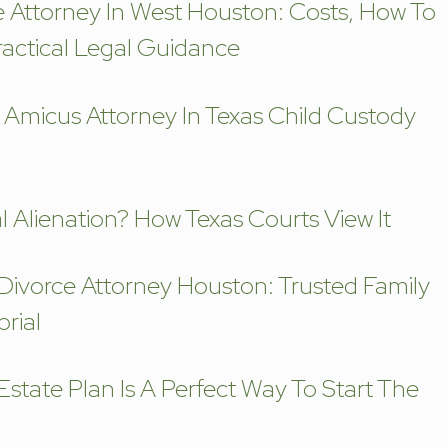
e Attorney In West Houston: Costs, How To
actical Legal Guidance
 Amicus Attorney In Texas Child Custody
l Alienation? How Texas Courts View It
 Divorce Attorney Houston: Trusted Family
rial
state Plan Is A Perfect Way To Start The