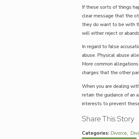
If these sorts of things ha
clear message that the oth
they do want to be with th
will either reject or aban
In regard to false accusati
abuse. Physical abuse all
More common allegations i
charges that the other pare
When you are dealing with t
retain the guidance of an 
interests to prevent these
Share This Story
Categories:
Divorce
,
Div